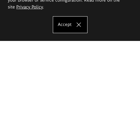
site
Privacy Policy
.
Accept
The Eugeniusz Geppert Academy of Art
and Design
Study offer
Faculty of Interior Architecture, Design and Stage Design
Faculty of Graphics and Media Art
Faculty of Ceramics and Glass
Faculty of Painting and Drawing