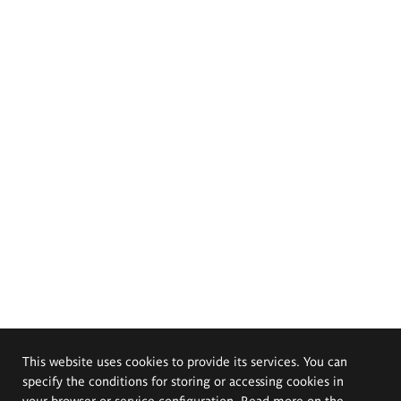
This website uses cookies to provide its services. You can
specify the conditions for storing or accessing cookies in
your browser or service configuration. Read more on the