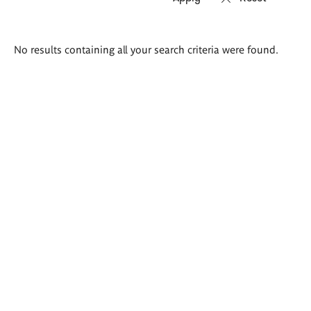
Search
No results containing all your search criteria were found.
results