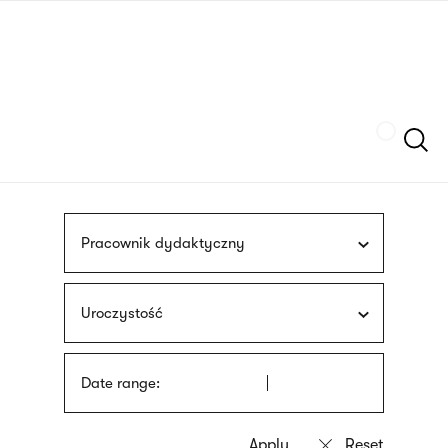
Skip
sign
to
language
main
interpreter
content
Szukaj
Pracownik dydaktyczny
Uroczystość
Date range: