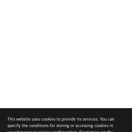
This website uses cookies to provide its services. You can
specify the conditions for storing or accessing cookies in
your browser or service configuration. Read more on the