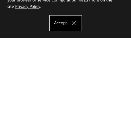
site
Privacy Policy
.
Accept
The Eugeniusz Geppert Academy of Art
and Design
Study offer
Faculty of Interior Architecture, Design and Stage Design
Faculty of Graphics and Media Art
Faculty of Ceramics and Glass
Faculty of Painting and Drawing