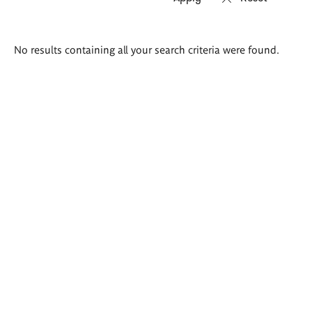
Search
No results containing all your search criteria were found.
results