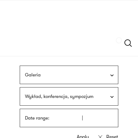
Skip
sign
to
language
main
interpreter
content
Szukaj
Galeria
Wykład, konferencja, sympozjum
Date range: