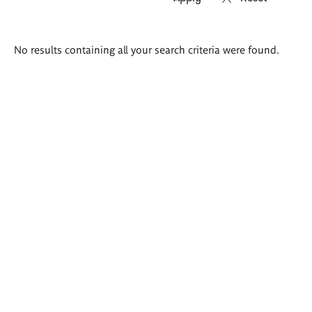
Search
No results containing all your search criteria were found.
results