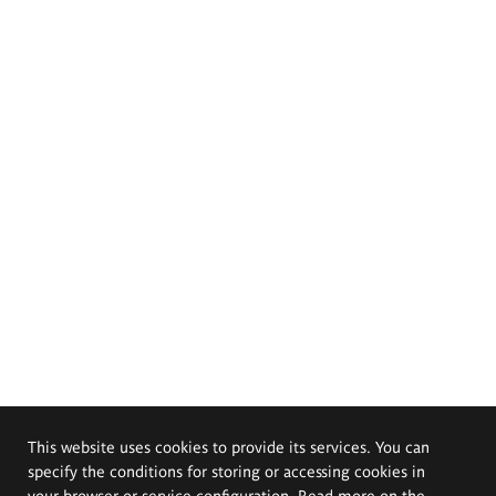
This website uses cookies to provide its services. You can
specify the conditions for storing or accessing cookies in
your browser or service configuration. Read more on the