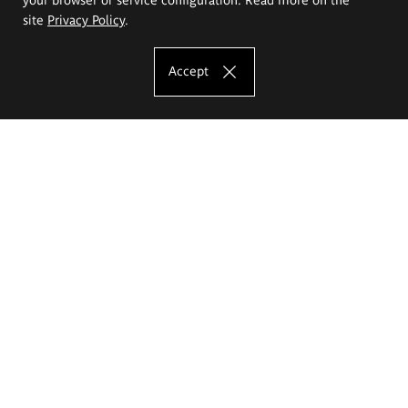
site
Privacy Policy
.
Accept
The Eugeniusz Geppert Academy of Art
and Design
Study offer
Faculty of Interior Architecture, Design and Stage Design
Faculty of Graphics and Media Art
Faculty of Ceramics and Glass
Faculty of Painting and Drawing