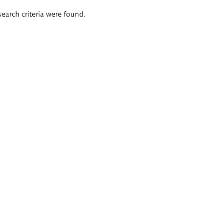
search criteria were found.