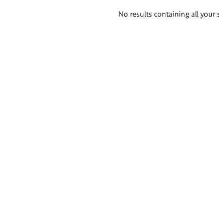
Search
No results containing all your 
results