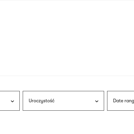
nagł
wersj
angie
Uroczystość
Date rang