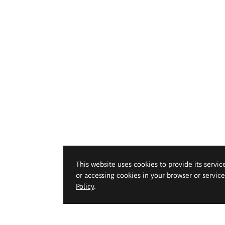
This website uses cookies to provide its servic
or accessing cookies in your browser or servic
Policy
.