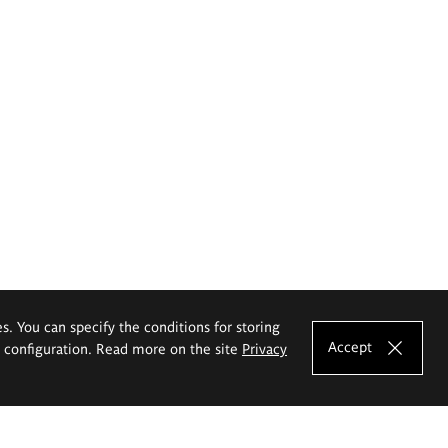
es. You can specify the conditions for storing
Accept
e configuration. Read more on the site
Privacy