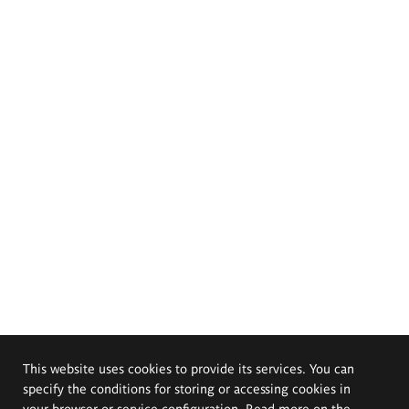
This website uses cookies to provide its services. You can
specify the conditions for storing or accessing cookies in
your browser or service configuration. Read more on the