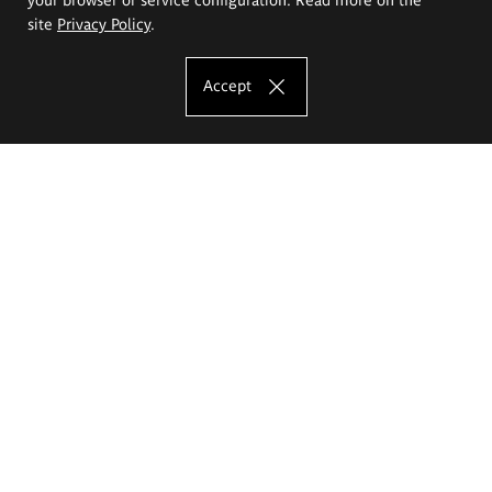
site
Privacy Policy
.
Accept
The Eugeniusz Geppert Academy of Art
and Design
Study offer
Faculty of Interior Architecture, Design and Stage Design
Faculty of Graphics and Media Art
Faculty of Ceramics and Glass
Faculty of Painting and Drawing