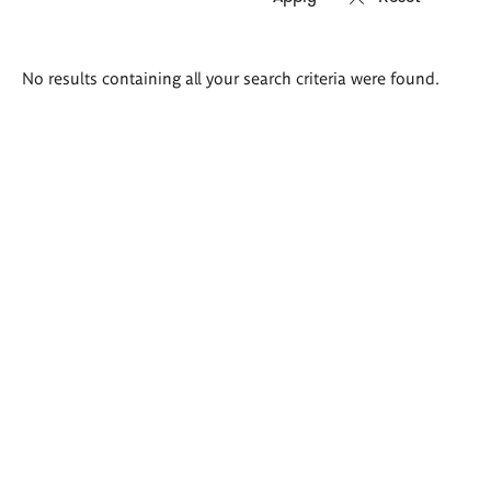
Search
No results containing all your search criteria were found.
results