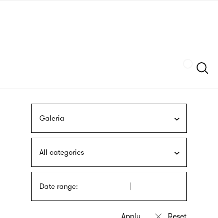
Skip
sign
to
language
main
interpreter
content
Szukaj
Galeria
All categories
Date range: