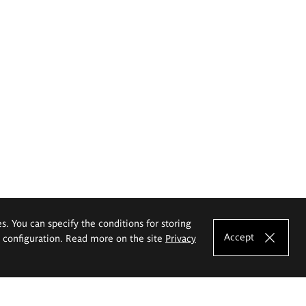
es. You can specify the conditions for storing
Accept
e configuration. Read more on the site
Privacy