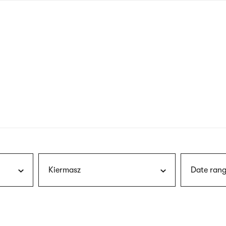
nagł
wersj
angie
Kiermasz
Date rang