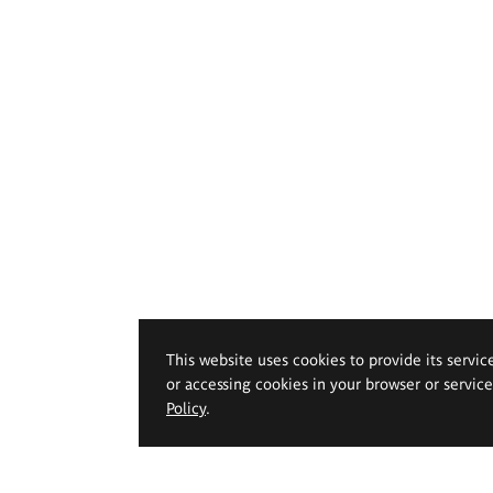
This website uses cookies to provide its servic
or accessing cookies in your browser or servic
Policy
.