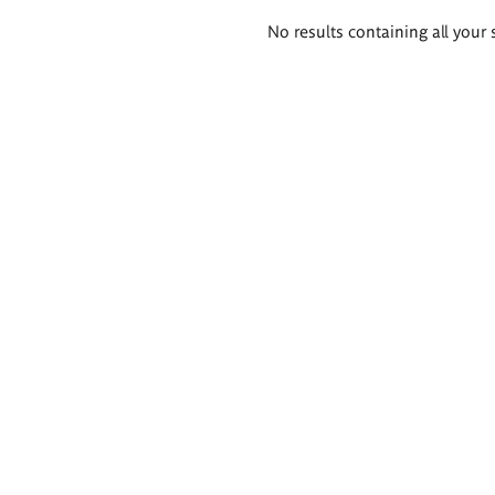
Search
No results containing all your 
results