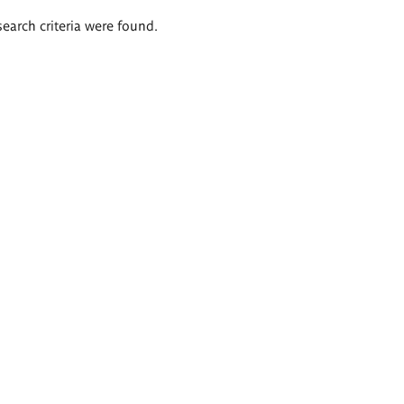
search criteria were found.