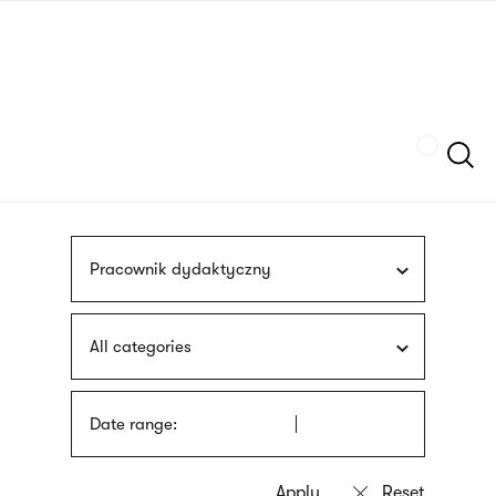
Skip
sign
to
language
main
interpreter
content
Szukaj
Pracownik dydaktyczny
All categories
Date range: