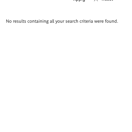
Search
No results containing all your search criteria were found.
results