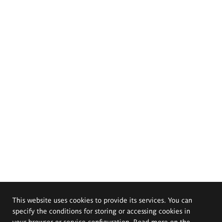
This website uses cookies to provide its services. You can
specify the conditions for storing or accessing cookies in
your browser or service configuration. Read more on the