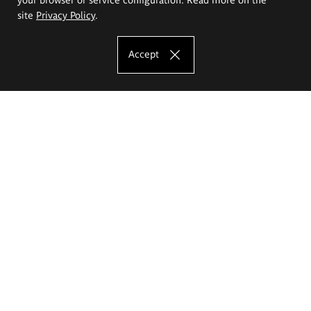
site
Privacy Policy
.
Accept
The Eugeniusz Geppert Academy of Art
and Design
Study offer
Faculty of Interior Architecture, Design and Stage Design
Faculty of Graphics and Media Art
Faculty of Ceramics and Glass
Faculty of Painting and Drawing