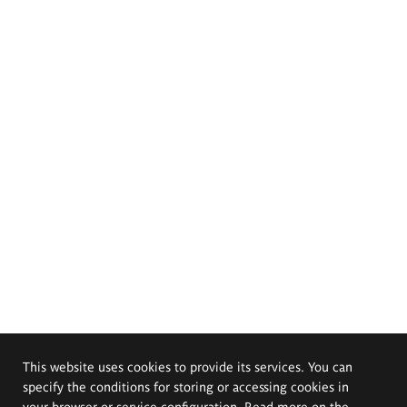
This website uses cookies to provide its services. You can
specify the conditions for storing or accessing cookies in
your browser or service configuration. Read more on the