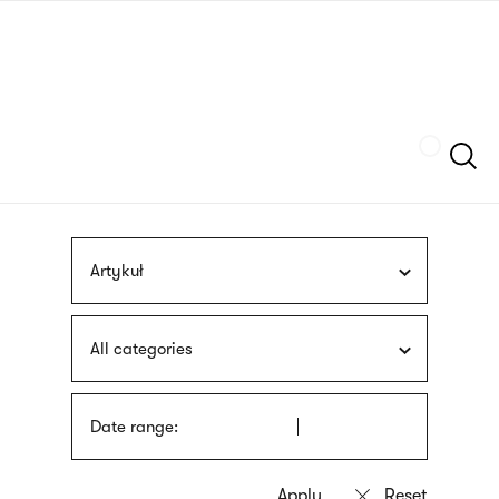
Skip
sign
to
language
main
interpreter
content
Szukaj
Artykuł
All categories
Date range: