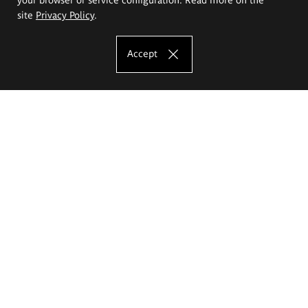
site
Privacy Policy
.
Accept
The Eugeniusz Geppert Academy of Art
and Design
Study offer
Faculty of Interior Architecture, Design and Stage Design
Faculty of Graphics and Media Art
Faculty of Ceramics and Glass
Faculty of Painting and Drawing