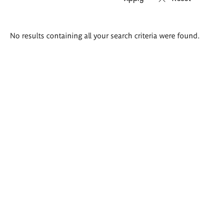
Search
No results containing all your search criteria were found.
results