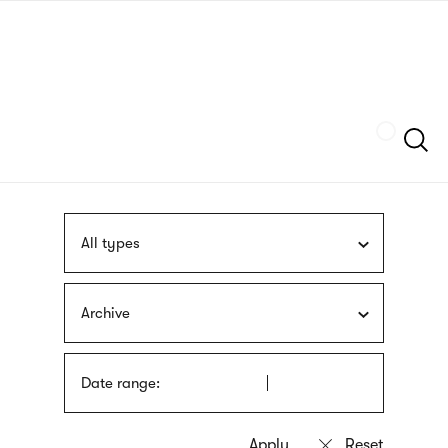
Skip
sign
to
language
main
interpreter
content
Szukaj
All types
Archive
Date range: