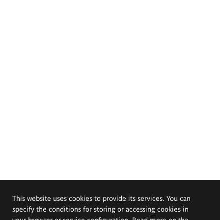
This website uses cookies to provide its services. You can
specify the conditions for storing or accessing cookies in
your browser or service configuration. Read more on the