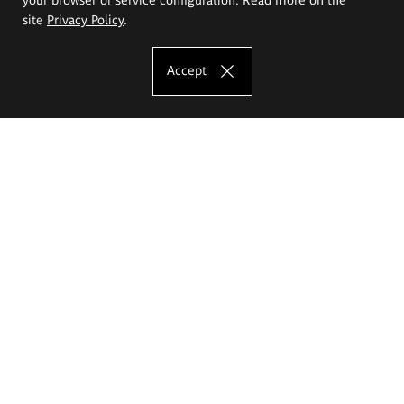
site
Privacy Policy
.
Accept
The Eugeniusz Geppert Academy of Art
and Design
Study offer
Faculty of Interior Architecture, Design and Stage Design
Faculty of Graphics and Media Art
Faculty of Ceramics and Glass
Faculty of Painting and Drawing