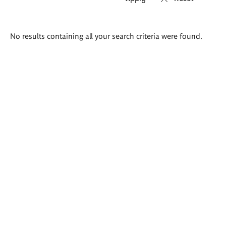
Search
No results containing all your search criteria were found.
results