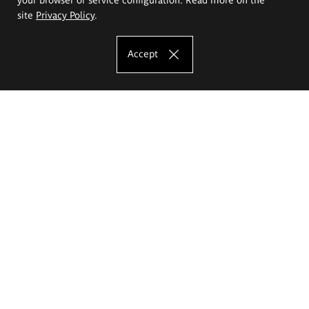
site
Privacy Policy
.
Accept
The Eugeniusz Geppert Academy of Art
and Design
Study offer
Faculty of Interior Architecture, Design and Stage Design
Faculty of Graphics and Media Art
Faculty of Ceramics and Glass
Faculty of Painting and Drawing