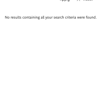
Search
No results containing all your search criteria were found.
results