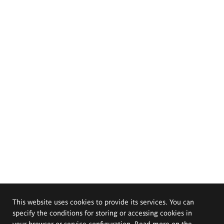
This website uses cookies to provide its services. You can
specify the conditions for storing or accessing cookies in
your browser or service configuration. Read more on the