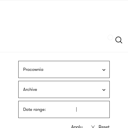
Skip
sign
to
language
main
interpreter
content
Szukaj
Pracownia
Archive
Date range: