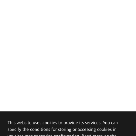
This website uses cookies to provide its services. You can
specify the conditions for storing or accessing cookies in
your browser or service configuration. Read more on the