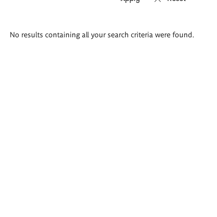
Search
No results containing all your search criteria were found.
results