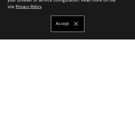
site
Privacy Policy
.
Accept
The Eugeniusz Geppert Academy of Art
and Design
Study offer
Faculty of Interior Architecture, Design and Stage Design
Faculty of Graphics and Media Art
Faculty of Ceramics and Glass
Faculty of Painting and Drawing