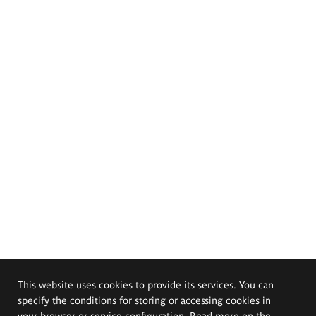
This website uses cookies to provide its services. You can
specify the conditions for storing or accessing cookies in
your browser or service configuration. Read more on the