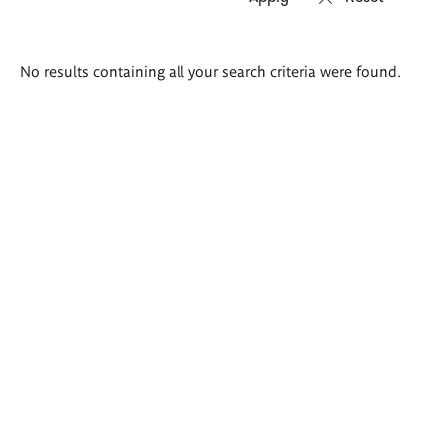
Search
No results containing all your search criteria were found.
results