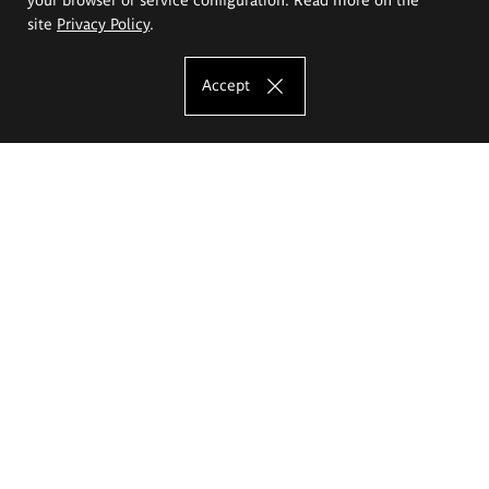
site
Privacy Policy
.
Accept
The Eugeniusz Geppert Academy of Art
and Design
Study offer
Faculty of Interior Architecture, Design and Stage Design
Faculty of Graphics and Media Art
Faculty of Ceramics and Glass
Faculty of Painting and Drawing