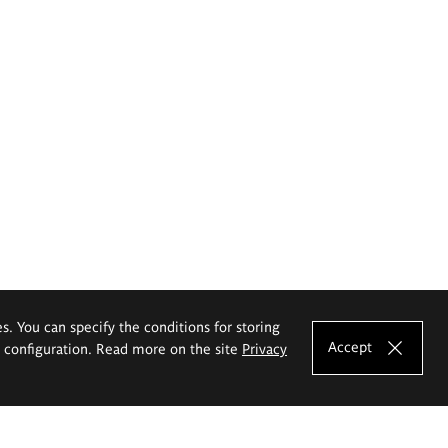
es. You can specify the conditions for storing
Accept
e configuration. Read more on the site
Privacy