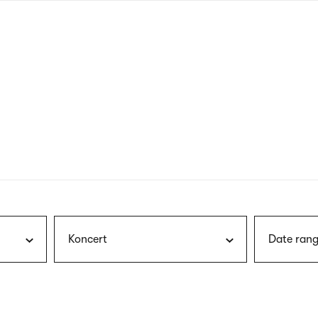
nagł
wersj
angie
Koncert
Date rang