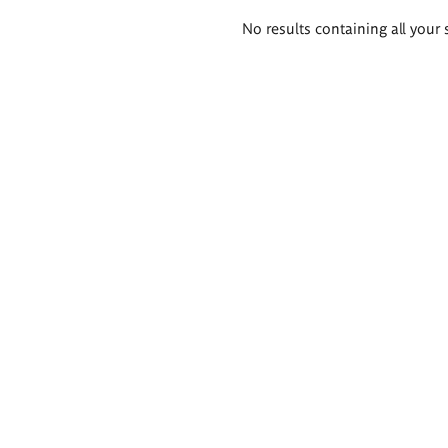
Search
No results containing all your 
results