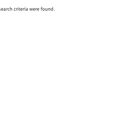
search criteria were found.