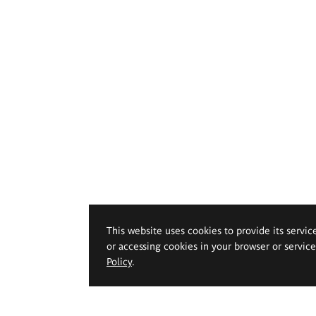
This website uses cookies to provide its servic
or accessing cookies in your browser or servic
Policy
.