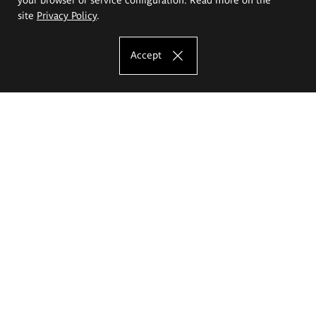
site
Privacy Policy
.
Accept
The Eugeniusz Geppert Academy of Art
and Design
Study offer
Faculty of Interior Architecture, Design and Stage Design
Faculty of Graphics and Media Art
Faculty of Ceramics and Glass
Faculty of Painting and Drawing