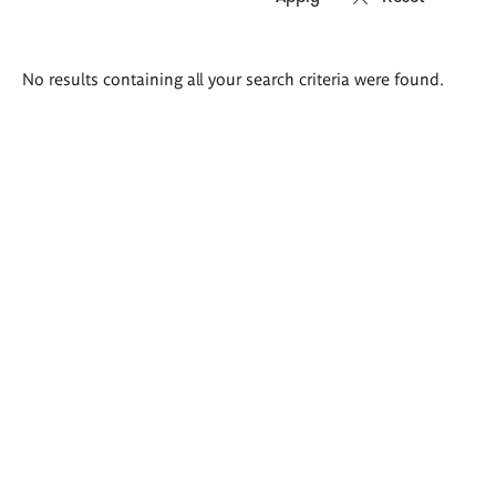
Search
No results containing all your search criteria were found.
results