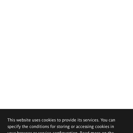
This website uses cookies to provide its services. You can
specify the conditions for storing or accessing cookies in
your browser or service configuration. Read more on the