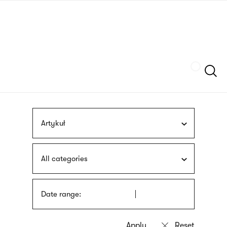
Skip
sign
to
language
main
interpreter
content
Szukaj
Artykuł
All categories
Date range: