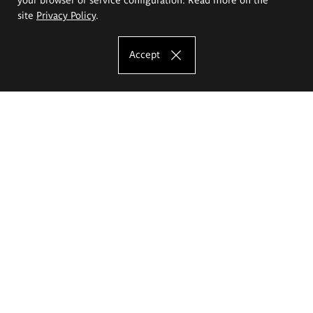
site
Privacy Policy
.
Accept
The Eugeniusz Geppert Academy of Art
and Design
Study offer
Faculty of Interior Architecture, Design and Stage Design
Faculty of Graphics and Media Art
Faculty of Ceramics and Glass
Faculty of Painting and Drawing