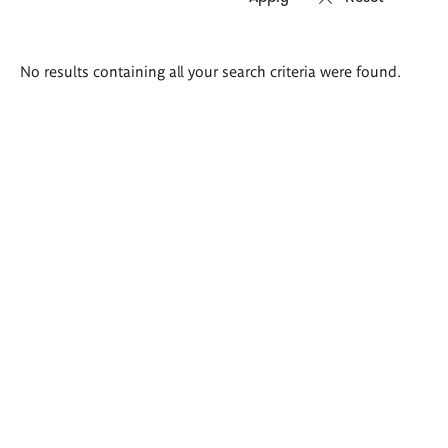
Search
No results containing all your search criteria were found.
results