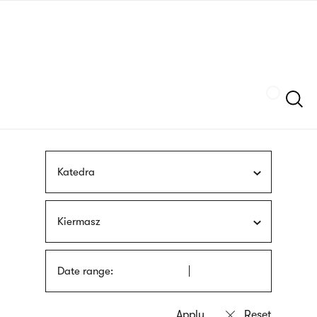
Skip
sign
to
language
main
interpreter
content
Szukaj
Katedra
Kiermasz
Date range: