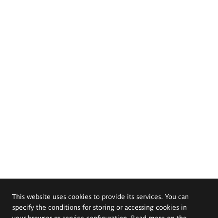
This website uses cookies to provide its services. You can
specify the conditions for storing or accessing cookies in
your browser or service configuration. Read more on the