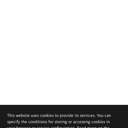
This website uses cookies to provide its services. You can
specify the conditions for storing or accessing cookies in
your browser or service configuration. Read more on the