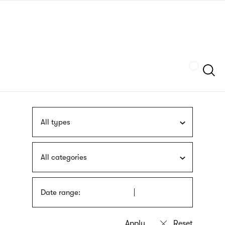
Skip
sign
to
language
main
interpreter
content
Szukaj
All types
All categories
Date range: