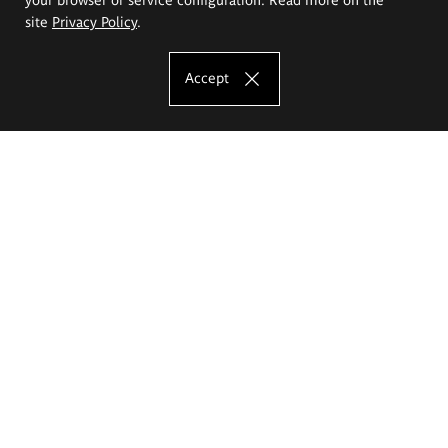
site
Privacy Policy
.
Accept
The Eugeniusz Geppert Academy of Art
and Design
Study offer
Faculty of Interior Architecture, Design and Stage Design
Faculty of Graphics and Media Art
Faculty of Ceramics and Glass
Faculty of Painting and Drawing