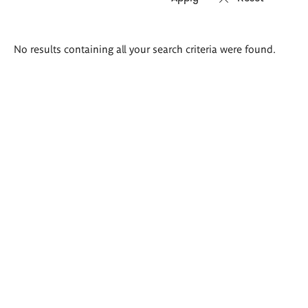
Search
No results containing all your search criteria were found.
results