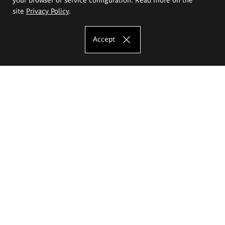
site
Privacy Policy
.
Accept
The Eugeniusz Geppert Academy of Art
and Design
Study offer
Faculty of Interior Architecture, Design and Stage Design
Faculty of Graphics and Media Art
Faculty of Ceramics and Glass
Faculty of Painting and Drawing