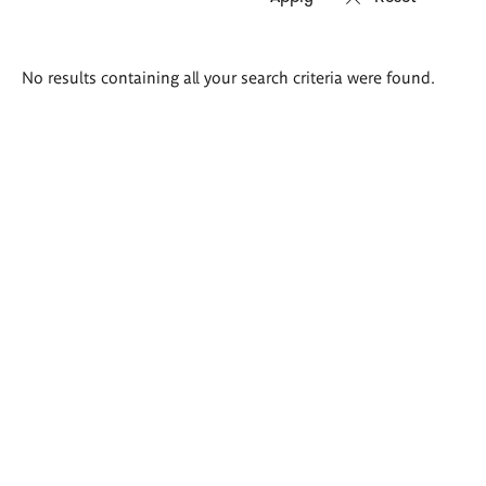
Search
No results containing all your search criteria were found.
results