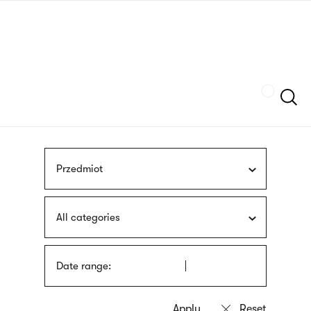
Skip
sign
to
language
main
interpreter
content
Szukaj
Przedmiot
All categories
Date range: