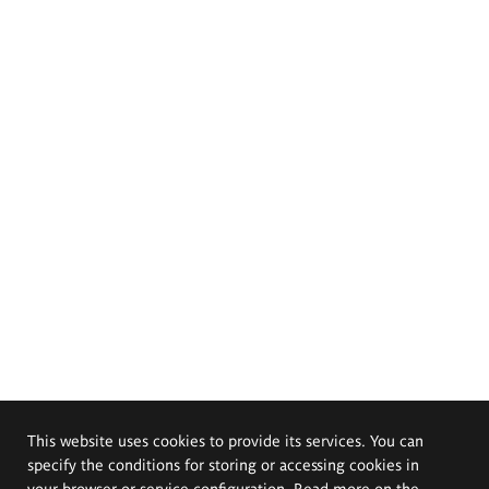
This website uses cookies to provide its services. You can
specify the conditions for storing or accessing cookies in
your browser or service configuration. Read more on the