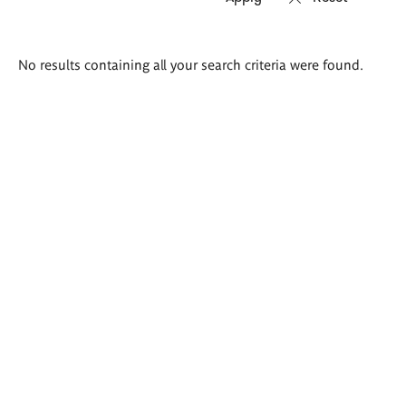
Search
No results containing all your search criteria were found.
results