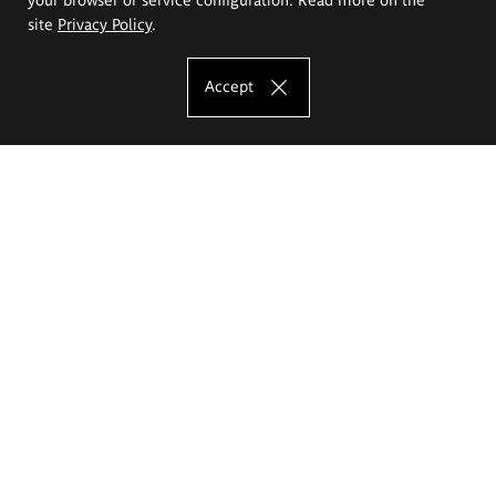
site
Privacy Policy
.
Accept
The Eugeniusz Geppert Academy of Art
and Design
Study offer
Faculty of Interior Architecture, Design and Stage Design
Faculty of Graphics and Media Art
Faculty of Ceramics and Glass
Faculty of Painting and Drawing