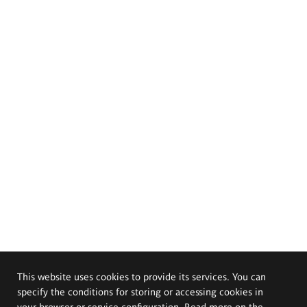
This website uses cookies to provide its services. You can
specify the conditions for storing or accessing cookies in
your browser or service configuration. Read more on the