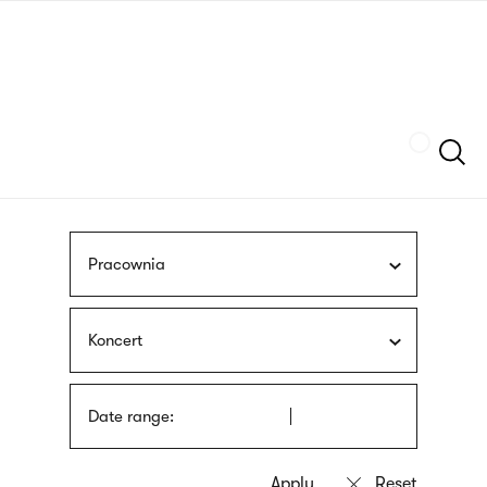
Skip
sign
to
language
main
interpreter
content
Szukaj
Pracownia
Koncert
Date range: