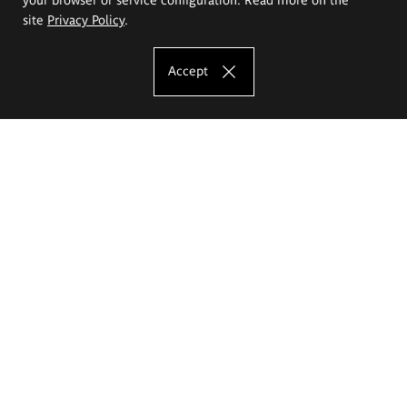
site
Privacy Policy
.
Accept
The Eugeniusz Geppert Academy of Art
and Design
Study offer
Faculty of Interior Architecture, Design and Stage Design
Faculty of Graphics and Media Art
Faculty of Ceramics and Glass
Faculty of Painting and Drawing