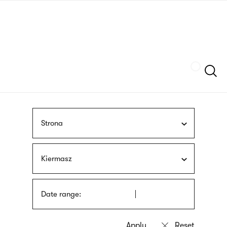
Skip
sign
to
language
main
interpreter
content
Szukaj
Strona
Kiermasz
Date range: