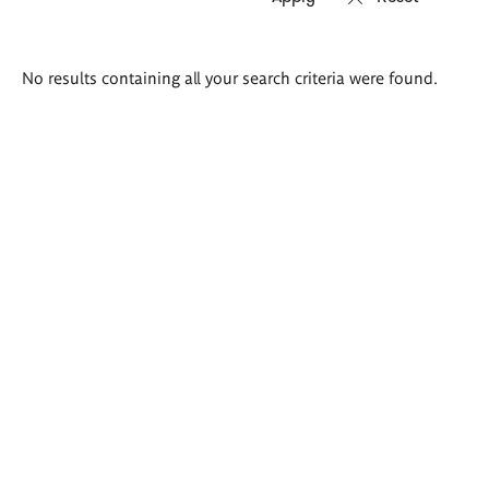
Search
No results containing all your search criteria were found.
results