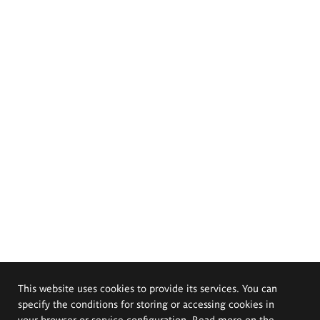
This website uses cookies to provide its services. You can
specify the conditions for storing or accessing cookies in
your browser or service configuration. Read more on the