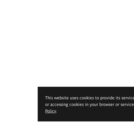
This website uses cookies to provide its servic
or accessing cookies in your browser or servic
Policy
.