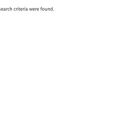
search criteria were found.