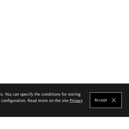
es. You can specify the conditions for storing
Accept
e configuration. Read more on the site
Privacy