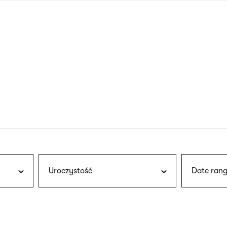
nagł
wersj
angie
Uroczystość
Date rang