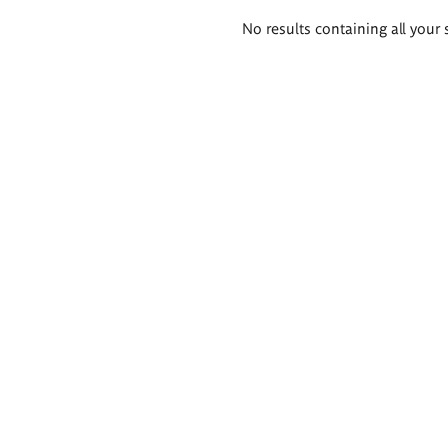
Search
No results containing all your 
results