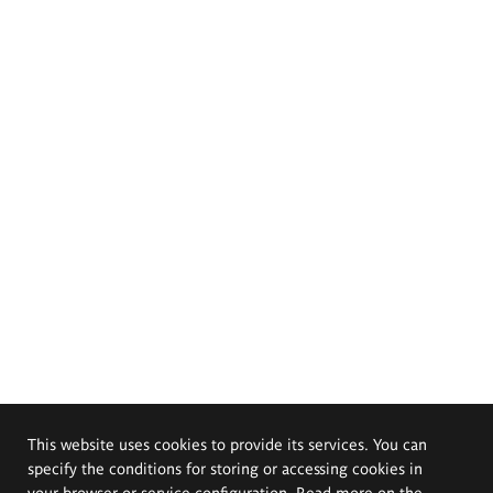
This website uses cookies to provide its services. You can
specify the conditions for storing or accessing cookies in
your browser or service configuration. Read more on the