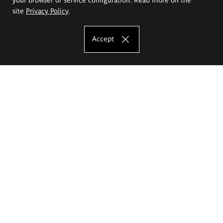
site
Privacy Policy
.
Accept
The Eugeniusz Geppert Academy of Art
and Design
Study offer
Faculty of Interior Architecture, Design and Stage Design
Faculty of Graphics and Media Art
Faculty of Ceramics and Glass
Faculty of Painting and Drawing