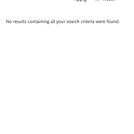
Search
No results containing all your search criteria were found.
results