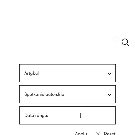
Skip
sign
to
language
main
interpreter
content
Szukaj
Artykuł
Spotkanie autorskie
Date range: