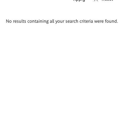
Search
No results containing all your search criteria were found.
results