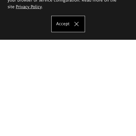
site
Privacy Policy
.
Accept
The Eugeniusz Geppert Academy of Art
and Design
Study offer
Faculty of Interior Architecture, Design and Stage Design
Faculty of Graphics and Media Art
Faculty of Ceramics and Glass
Faculty of Painting and Drawing