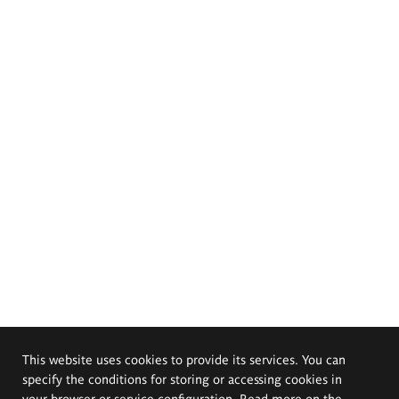
This website uses cookies to provide its services. You can
specify the conditions for storing or accessing cookies in
your browser or service configuration. Read more on the