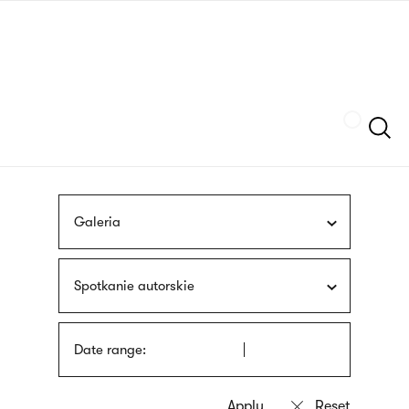
Skip
sign
to
language
main
interpreter
content
Szukaj
Galeria
Spotkanie autorskie
Date range: