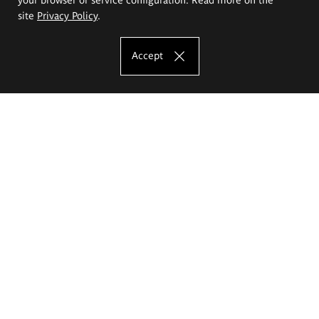
site
Privacy Policy
.
Accept
The Eugeniusz Geppert Academy of Art
and Design
Study offer
Faculty of Interior Architecture, Design and Stage Design
Faculty of Graphics and Media Art
Faculty of Ceramics and Glass
Faculty of Painting and Drawing