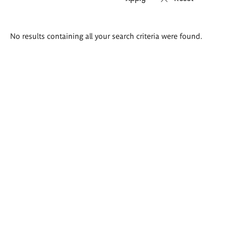
Search
No results containing all your search criteria were found.
results