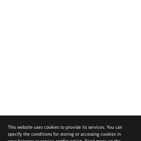
This website uses cookies to provide its services. You can
specify the conditions for storing or accessing cookies in
your browser or service configuration. Read more on the