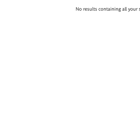
Search
No results containing all your 
results