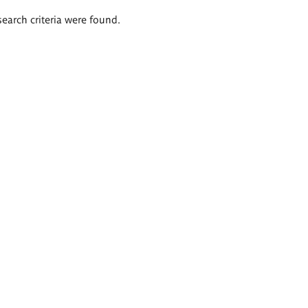
search criteria were found.