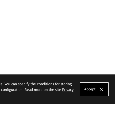
es. You can specify the conditions for storing
Accept
e configuration. Read more on the site
Privacy