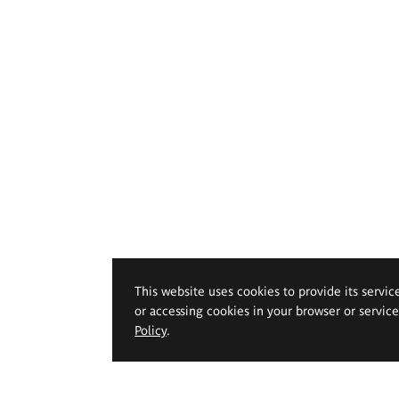
This website uses cookies to provide its servic
or accessing cookies in your browser or servic
Policy
.