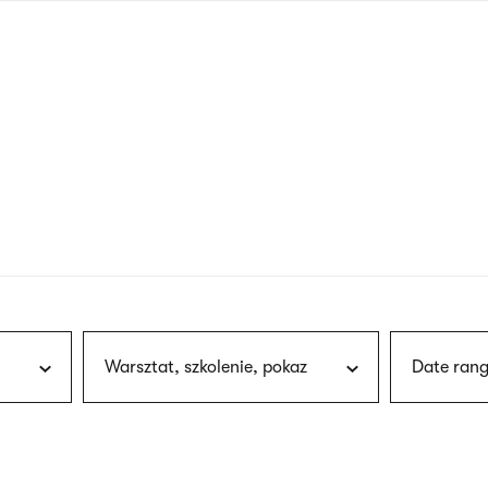
nagł
wersj
angie
Warsztat, szkolenie, pokaz
Date rang