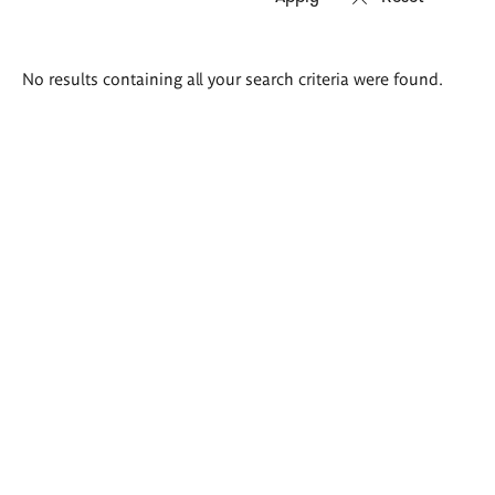
Search
No results containing all your search criteria were found.
results