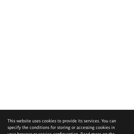
This website uses cookies to provide its services. You can
specify the conditions for storing or accessing cookies in
your browser or service configuration. Read more on the