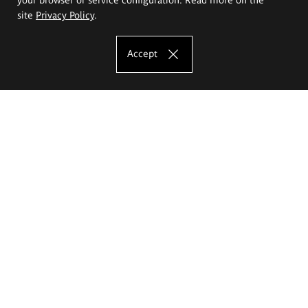
site
Privacy Policy
.
Accept
The Eugeniusz Geppert Academy of Art
and Design
Study offer
Faculty of Interior Architecture, Design and Stage Design
Faculty of Graphics and Media Art
Faculty of Ceramics and Glass
Faculty of Painting and Drawing