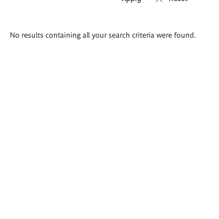
Search
No results containing all your search criteria were found.
results