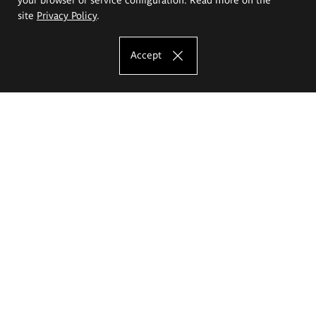
site
Privacy Policy
.
Accept
The Eugeniusz Geppert Academy of Art
and Design
Study offer
Faculty of Interior Architecture, Design and Stage Design
Faculty of Graphics and Media Art
Faculty of Ceramics and Glass
Faculty of Painting and Drawing