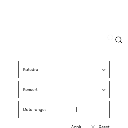
Skip
sign
to
language
main
interpreter
content
Szukaj
Katedra
Koncert
Date range: