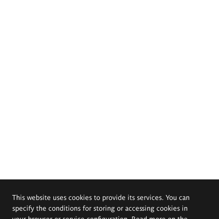
This website uses cookies to provide its services. You can
specify the conditions for storing or accessing cookies in
your browser or service configuration. Read more on the