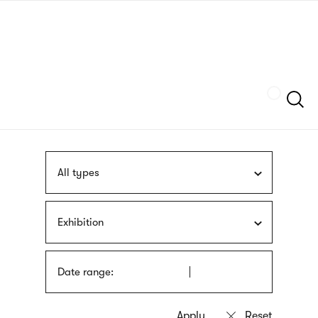
Skip
sign
to
language
main
interpreter
content
Szukaj
All types
Exhibition
Date range: