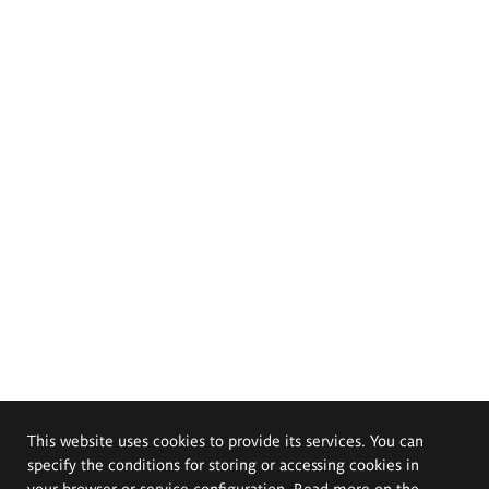
This website uses cookies to provide its services. You can
specify the conditions for storing or accessing cookies in
your browser or service configuration. Read more on the