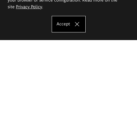
site
Privacy Policy
.
Accept
The Eugeniusz Geppert Academy of Art
and Design
Study offer
Faculty of Interior Architecture, Design and Stage Design
Faculty of Graphics and Media Art
Faculty of Ceramics and Glass
Faculty of Painting and Drawing