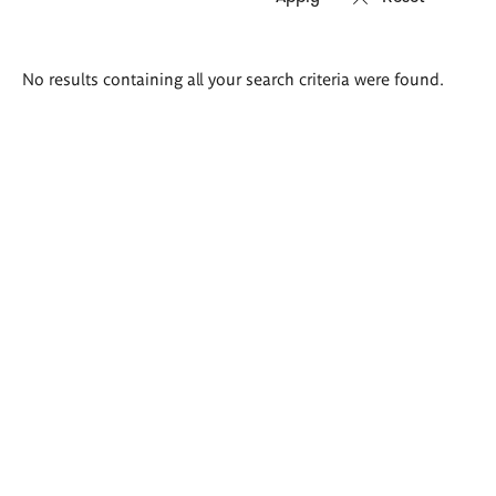
Search
No results containing all your search criteria were found.
results