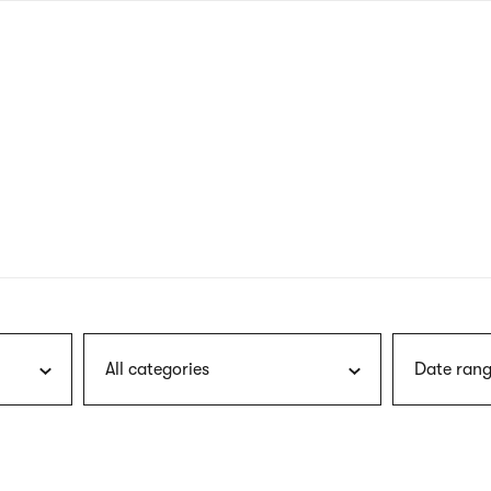
nagł
wersj
angie
All categories
Date rang