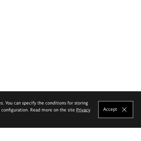
es. You can specify the conditions for storing
Accept
e configuration. Read more on the site
Privacy