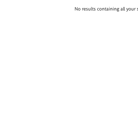
Search
No results containing all your 
results