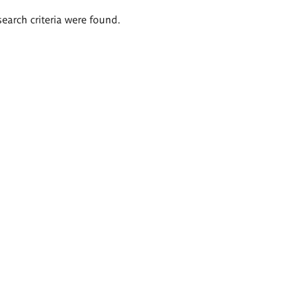
search criteria were found.