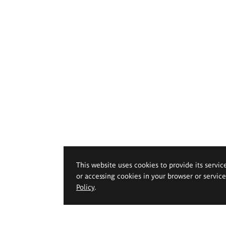
This website uses cookies to provide its servic
or accessing cookies in your browser or servic
Policy
.