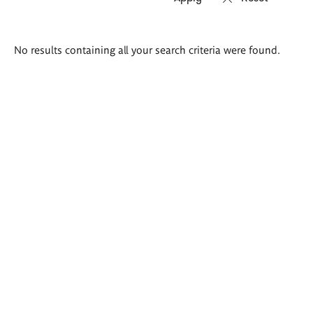
Search
No results containing all your search criteria were found.
results