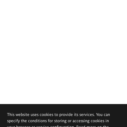
This website uses cookies to provide its services. You can
specify the conditions for storing or accessing cookies in
your browser or service configuration. Read more on the