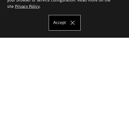
site
Privacy Policy
.
Accept
The Eugeniusz Geppert Academy of Art
and Design
Study offer
Faculty of Interior Architecture, Design and Stage Design
Faculty of Graphics and Media Art
Faculty of Ceramics and Glass
Faculty of Painting and Drawing