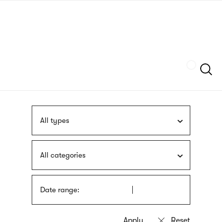
Skip
sign
to
language
main
interpreter
content
Szukaj
All types
All categories
Date range: