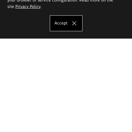
site
Privacy Policy
.
Accept
The Eugeniusz Geppert Academy of Art
and Design
Study offer
Faculty of Interior Architecture, Design and Stage Design
Faculty of Graphics and Media Art
Faculty of Ceramics and Glass
Faculty of Painting and Drawing