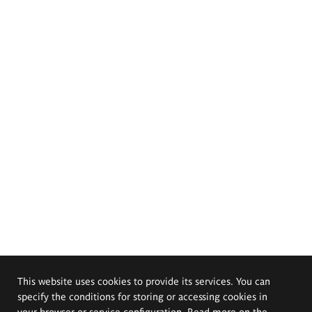
This website uses cookies to provide its services. You can
specify the conditions for storing or accessing cookies in
your browser or service configuration. Read more on the