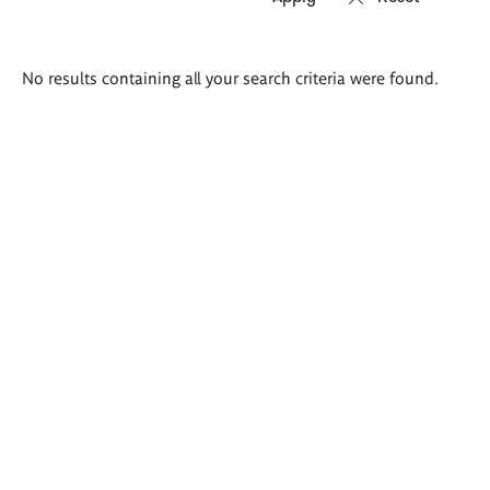
Search
No results containing all your search criteria were found.
results