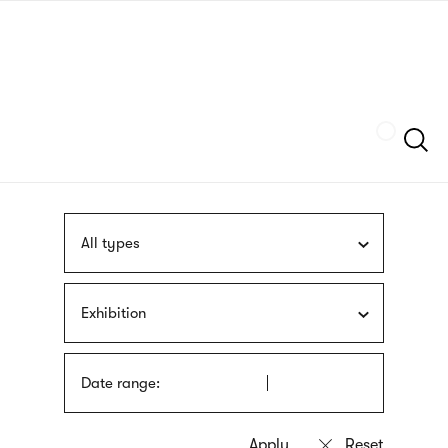
Skip
sign
to
language
main
interpreter
content
Szukaj
All types
Exhibition
Date range: