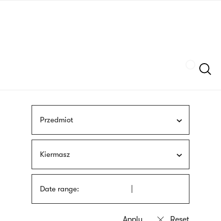
Skip
sign
to
language
main
interpreter
content
Szukaj
Przedmiot
Kiermasz
Date range: