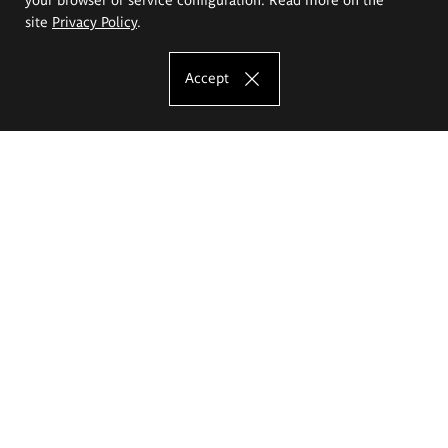
site
Privacy Policy
.
Accept
The Eugeniusz Geppert Academy of Art
and Design
Study offer
Faculty of Interior Architecture, Design and Stage Design
Faculty of Graphics and Media Art
Faculty of Ceramics and Glass
Faculty of Painting and Drawing