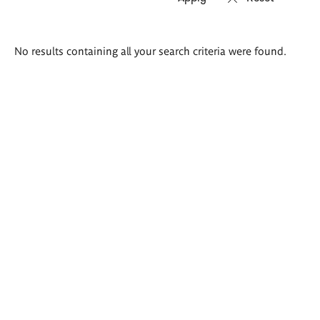
Search
No results containing all your search criteria were found.
results