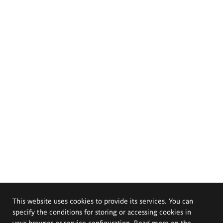
This website uses cookies to provide its services. You can
specify the conditions for storing or accessing cookies in
your browser or service configuration. Read more on the