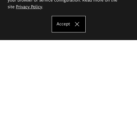
site
Privacy Policy
.
Accept
The Eugeniusz Geppert Academy of Art
and Design
Study offer
Faculty of Interior Architecture, Design and Stage Design
Faculty of Graphics and Media Art
Faculty of Ceramics and Glass
Faculty of Painting and Drawing