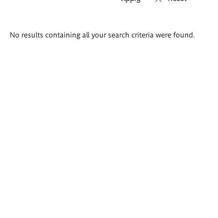
Search
No results containing all your search criteria were found.
results