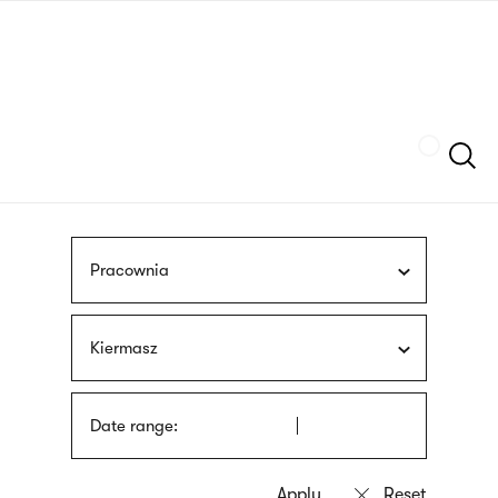
Skip
sign
to
language
main
interpreter
content
Szukaj
Pracownia
Kiermasz
Date range: