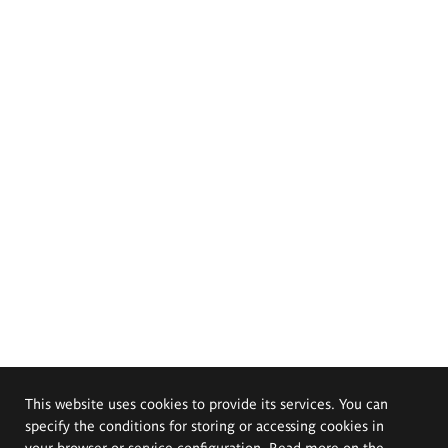
This website uses cookies to provide its services. You can
specify the conditions for storing or accessing cookies in
your browser or service configuration. Read more on the