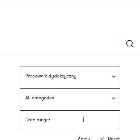
Skip
sign
to
language
main
interpreter
content
Szukaj
Pracownik dydaktyczny
All categories
Date range: