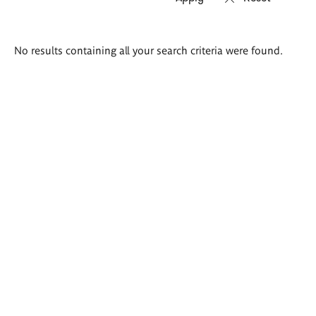
Search
No results containing all your search criteria were found.
results