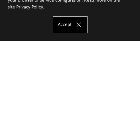
site
Privacy Policy
.
Accept
The Eugeniusz Geppert Academy of Art
and Design
Study offer
Faculty of Interior Architecture, Design and Stage Design
Faculty of Graphics and Media Art
Faculty of Ceramics and Glass
Faculty of Painting and Drawing