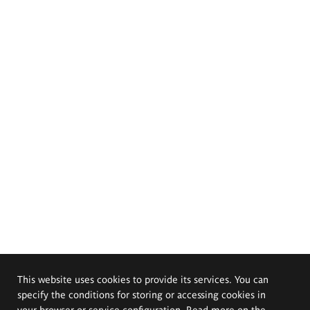
This website uses cookies to provide its services. You can
specify the conditions for storing or accessing cookies in
your browser or service configuration. Read more on the