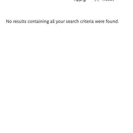
Search
No results containing all your search criteria were found.
results