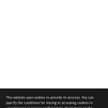
This website uses cookies to provide its services. You can
specify the conditions for storing or accessing cookies in
your browser or service configuration. Read more on the