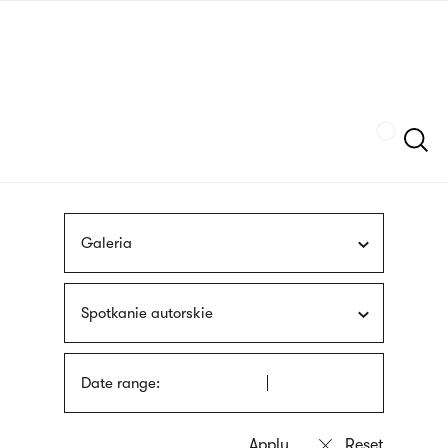
Skip
sign
to
language
main
interpreter
content
Szukaj
Galeria
Spotkanie autorskie
Date range: