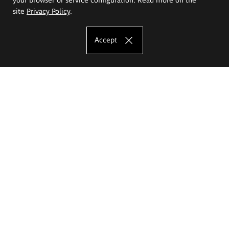
site
Privacy Policy
.
Accept
The Eugeniusz Geppert Academy of Art
and Design
Study offer
Faculty of Interior Architecture, Design and Stage Design
Faculty of Graphics and Media Art
Faculty of Ceramics and Glass
Faculty of Painting and Drawing