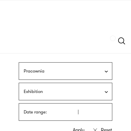
Skip
sign
to
language
main
interpreter
content
Szukaj
Pracownia
Exhibition
Date range: