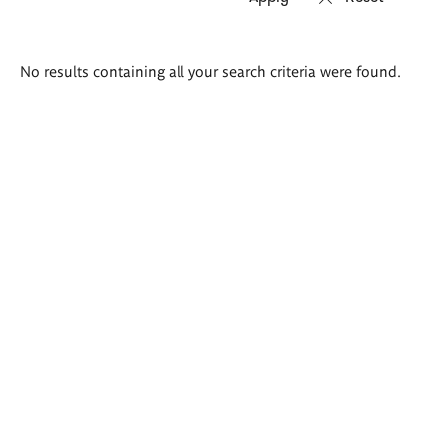
Search
No results containing all your search criteria were found.
results