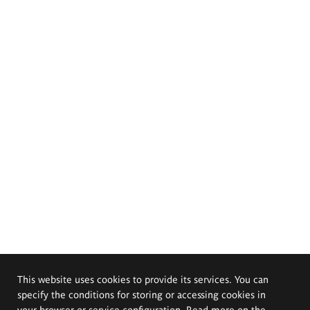
This website uses cookies to provide its services. You can
specify the conditions for storing or accessing cookies in
your browser or service configuration. Read more on the