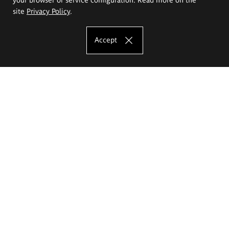
site
Privacy Policy
.
Accept
The Eugeniusz Geppert Academy of Art
and Design
Study offer
Faculty of Interior Architecture, Design and Stage Design
Faculty of Graphics and Media Art
Faculty of Ceramics and Glass
Faculty of Painting and Drawing