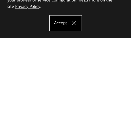
site
Privacy Policy
.
Accept
The Eugeniusz Geppert Academy of Art
and Design
Study offer
Faculty of Interior Architecture, Design and Stage Design
Faculty of Graphics and Media Art
Faculty of Ceramics and Glass
Faculty of Painting and Drawing