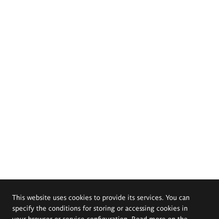
This website uses cookies to provide its services. You can
specify the conditions for storing or accessing cookies in
your browser or service configuration. Read more on the