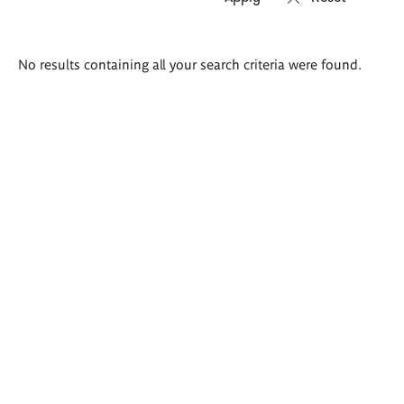
Search
No results containing all your search criteria were found.
results