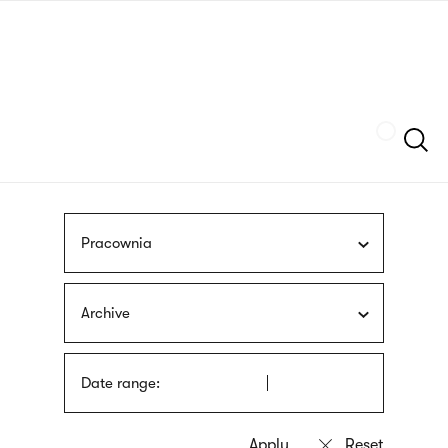
Skip
sign
to
language
main
interpreter
content
Szukaj
Pracownia
Archive
Date range: