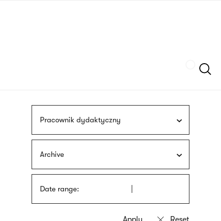
Skip
sign
to
language
main
interpreter
content
Szukaj
Pracownik dydaktyczny
Archive
Date range: