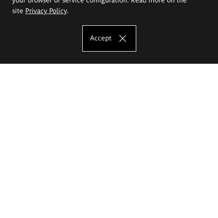
site
Privacy Policy
.
Accept
The Eugeniusz Geppert Academy of Art
and Design
Study offer
Faculty of Interior Architecture, Design and Stage Design
Faculty of Graphics and Media Art
Faculty of Ceramics and Glass
Faculty of Painting and Drawing