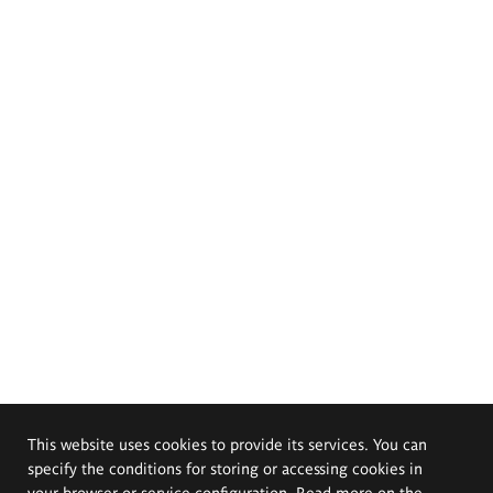
This website uses cookies to provide its services. You can
specify the conditions for storing or accessing cookies in
your browser or service configuration. Read more on the