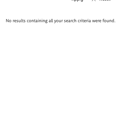
Search
No results containing all your search criteria were found.
results