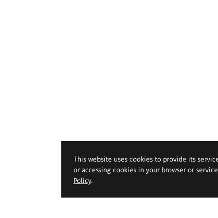
This website uses cookies to provide its servic
or accessing cookies in your browser or servic
Policy
.