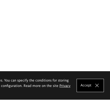
es. You can specify the conditions for storing
Accept
e configuration. Read more on the site
Privacy