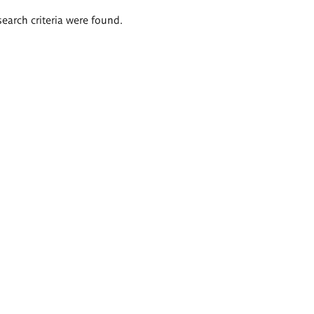
search criteria were found.