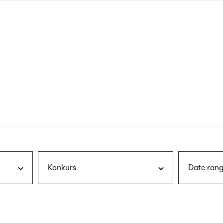
nagł
wersj
angie
Konkurs
Date rang