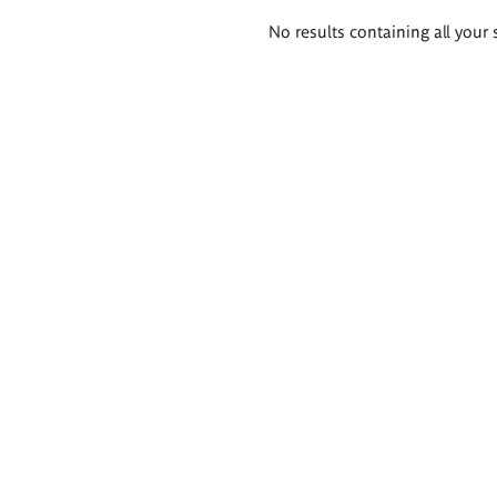
Search
No results containing all your 
results