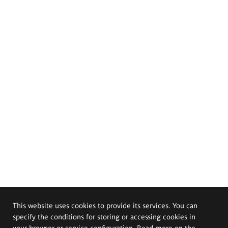
This website uses cookies to provide its services. You can
specify the conditions for storing or accessing cookies in
your browser or service configuration. Read more on the