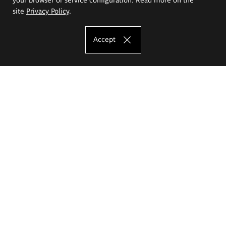
site
Privacy Policy
.
Accept
The Eugeniusz Geppert Academy of Art
and Design
Study offer
Faculty of Interior Architecture, Design and Stage Design
Faculty of Graphics and Media Art
Faculty of Ceramics and Glass
Faculty of Painting and Drawing