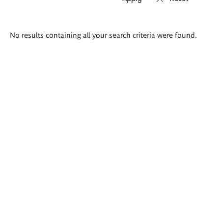
Search
No results containing all your search criteria were found.
results