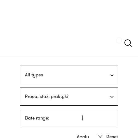
Skip
sign
to
language
main
interpreter
content
Szukaj
All types
Praca, staż, praktyki
Date range: