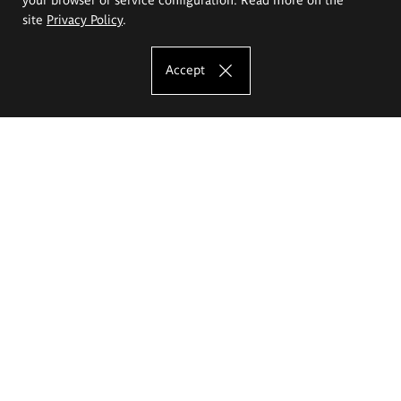
site
Privacy Policy
.
Accept
The Eugeniusz Geppert Academy of Art
and Design
Study offer
Faculty of Interior Architecture, Design and Stage Design
Faculty of Graphics and Media Art
Faculty of Ceramics and Glass
Faculty of Painting and Drawing