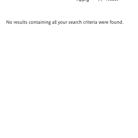
Search
No results containing all your search criteria were found.
results