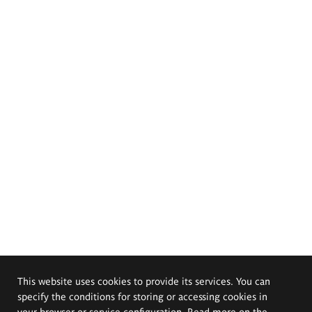
This website uses cookies to provide its services. You can
specify the conditions for storing or accessing cookies in
your browser or service configuration. Read more on the