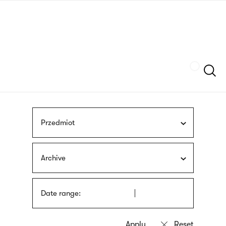
Skip
sign
to
language
main
interpreter
content
Szukaj
Przedmiot
Archive
Date range: