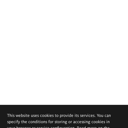
This website uses cookies to provide its services. You can
specify the conditions for storing or accessing cookies in
your browser or service configuration. Read more on the