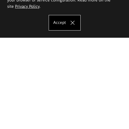
site
Privacy Policy
.
Accept
The Eugeniusz Geppert Academy of Art
and Design
Study offer
Faculty of Interior Architecture, Design and Stage Design
Faculty of Graphics and Media Art
Faculty of Ceramics and Glass
Faculty of Painting and Drawing