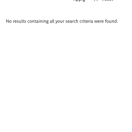
Search
No results containing all your search criteria were found.
results