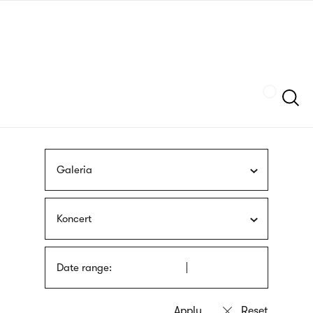
Skip
sign
to
language
main
interpreter
content
Szukaj
Galeria
Koncert
Date range: