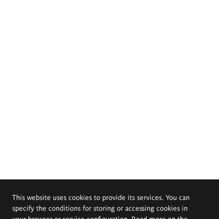
This website uses cookies to provide its services. You can
specify the conditions for storing or accessing cookies in
your browser or service configuration. Read more on the