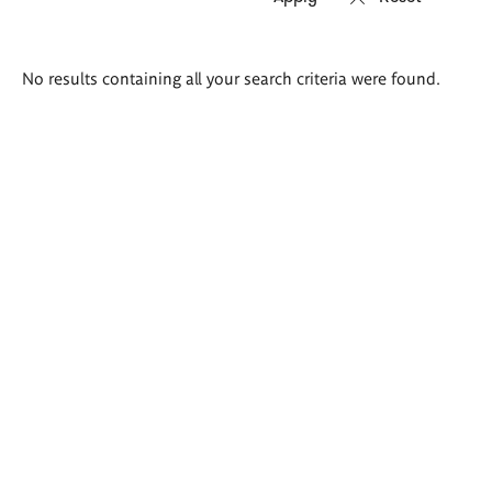
Search
No results containing all your search criteria were found.
results