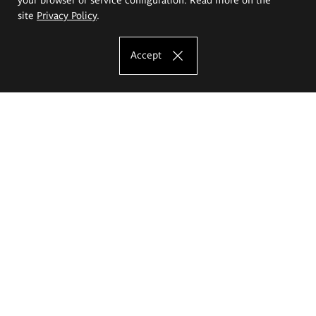
site
Privacy Policy
.
Accept
The Eugeniusz Geppert Academy of Art
and Design
Study offer
Faculty of Interior Architecture, Design and Stage Design
Faculty of Graphics and Media Art
Faculty of Ceramics and Glass
Faculty of Painting and Drawing