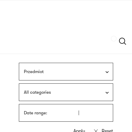
Skip
sign
to
language
main
interpreter
content
Szukaj
Przedmiot
All categories
Date range: