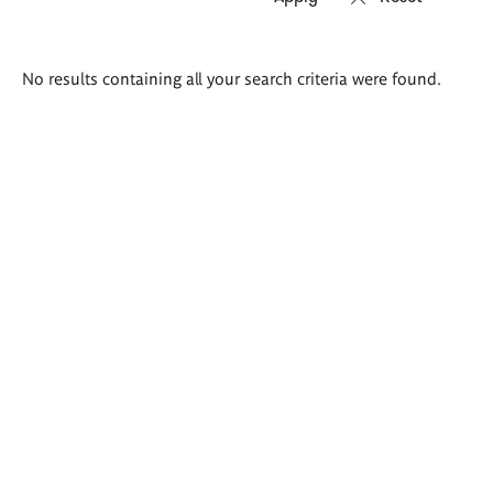
Search
No results containing all your search criteria were found.
results