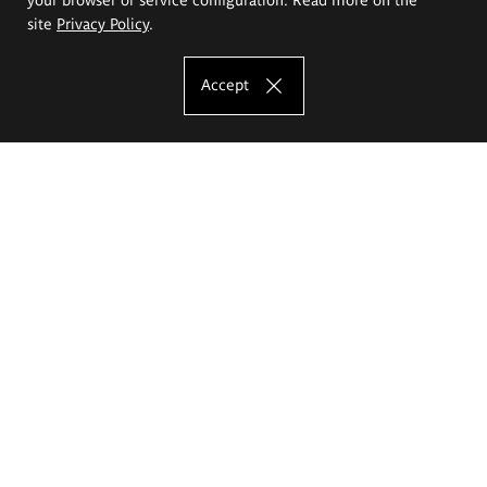
site
Privacy Policy
.
Accept
The Eugeniusz Geppert Academy of Art
and Design
Study offer
Faculty of Interior Architecture, Design and Stage Design
Faculty of Graphics and Media Art
Faculty of Ceramics and Glass
Faculty of Painting and Drawing