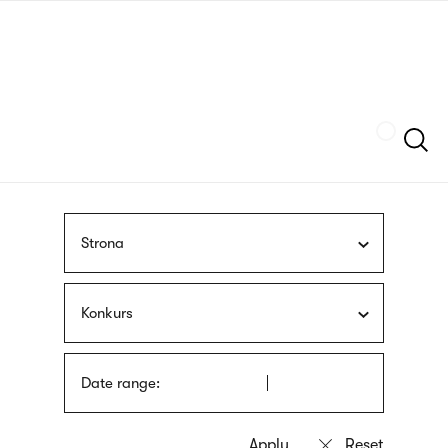
Skip
sign
to
language
main
interpreter
content
Szukaj
Strona
Konkurs
Date range: