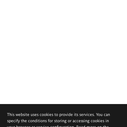
This website uses cookies to provide its services. You can
specify the conditions for storing or accessing cookies in
your browser or service configuration. Read more on the