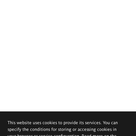
This website uses cookies to provide its services. You can
specify the conditions for storing or accessing cookies in
your browser or service configuration. Read more on the