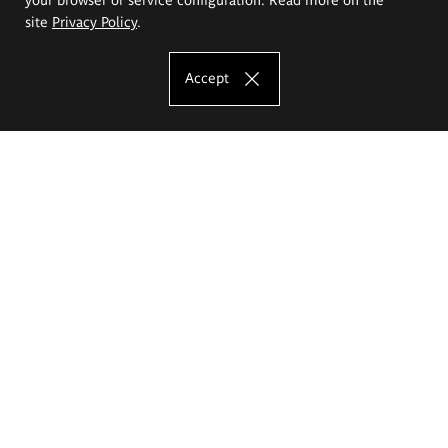
site
Privacy Policy
.
Accept
The Eugeniusz Geppert Academy of Art
and Design
Study offer
Faculty of Interior Architecture, Design and Stage Design
Faculty of Graphics and Media Art
Faculty of Ceramics and Glass
Faculty of Painting and Drawing