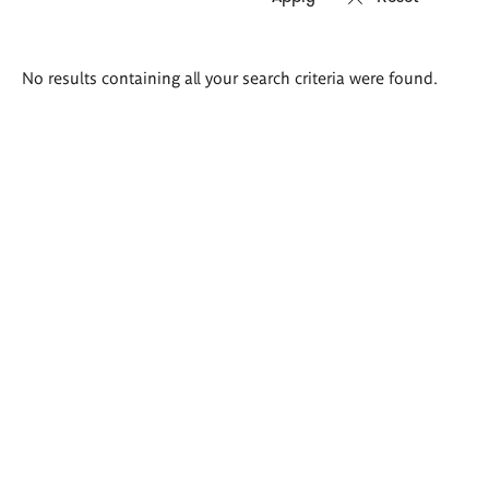
Search
No results containing all your search criteria were found.
results