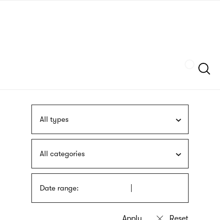
Skip
sign
to
language
main
interpreter
content
Szukaj
All types
All categories
Date range: