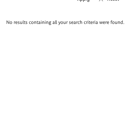
Search
No results containing all your search criteria were found.
results