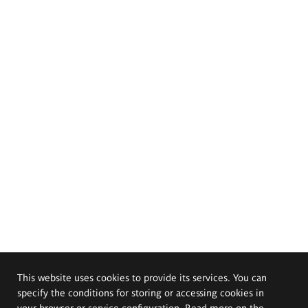
This website uses cookies to provide its services. You can
specify the conditions for storing or accessing cookies in
your browser or service configuration. Read more on the