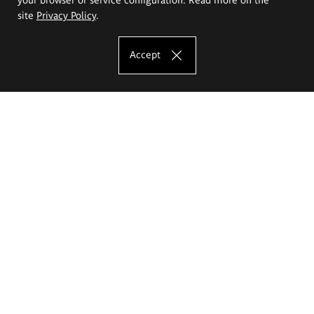
site
Privacy Policy
.
Accept
The Eugeniusz Geppert Academy of Art
and Design
Study offer
Faculty of Interior Architecture, Design and Stage Design
Faculty of Graphics and Media Art
Faculty of Ceramics and Glass
Faculty of Painting and Drawing