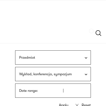
Skip
sign
to
language
main
interpreter
content
Szukaj
Przedmiot
Wykład, konferencja, sympozjum
Date range: