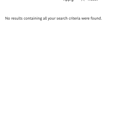
Search
No results containing all your search criteria were found.
results