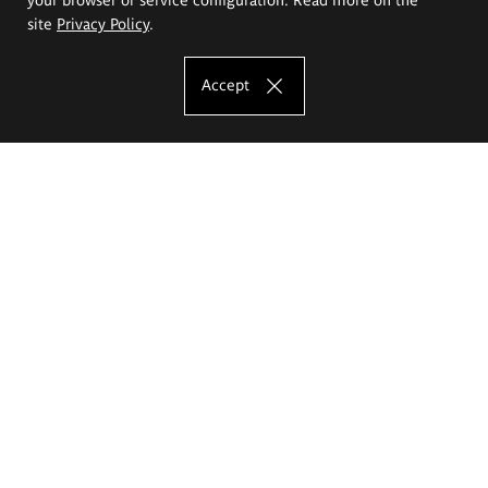
site
Privacy Policy
.
Accept
The Eugeniusz Geppert Academy of Art
and Design
Study offer
Faculty of Interior Architecture, Design and Stage Design
Faculty of Graphics and Media Art
Faculty of Ceramics and Glass
Faculty of Painting and Drawing