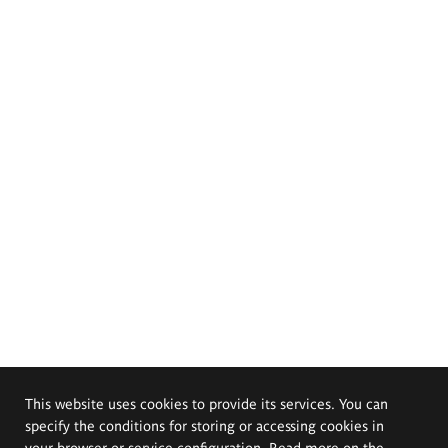
This website uses cookies to provide its services. You can
specify the conditions for storing or accessing cookies in
your browser or service configuration. Read more on the