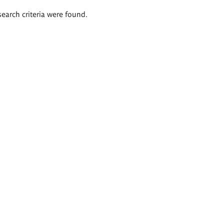
search criteria were found.