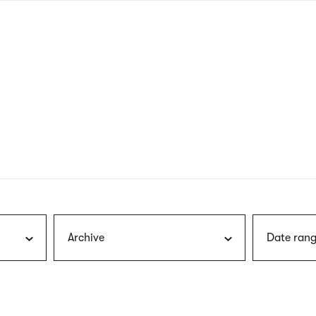
nagł
wersj
angie
Archive
Date rang