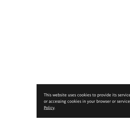
This website uses cookies to provide its servic
or accessing cookies in your browser or servic
Policy
.