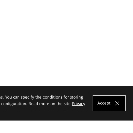
es. You can specify the conditions for storing
Accept
e configuration. Read more on the site
Privacy