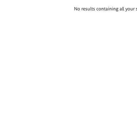
Search
No results containing all your 
results