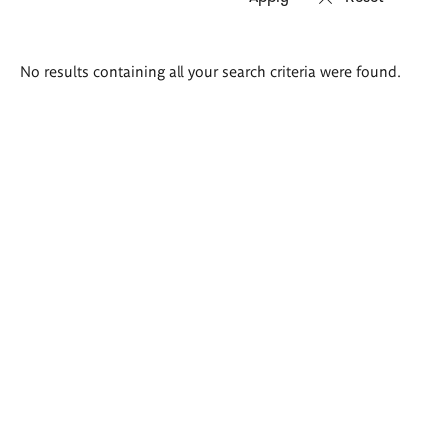
Search
No results containing all your search criteria were found.
results