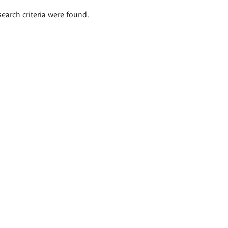
search criteria were found.