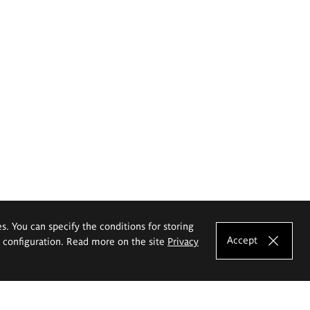
es. You can specify the conditions for storing
Accept
e configuration. Read more on the site
Privacy