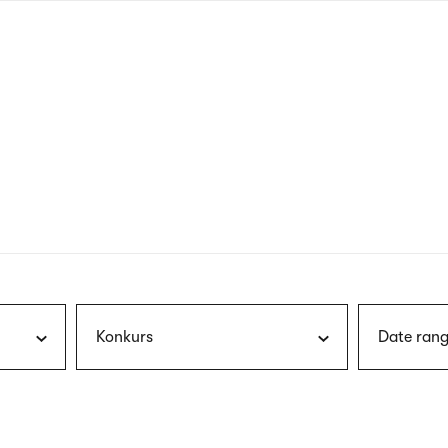
nagł
wersj
angie
Konkurs
Date rang