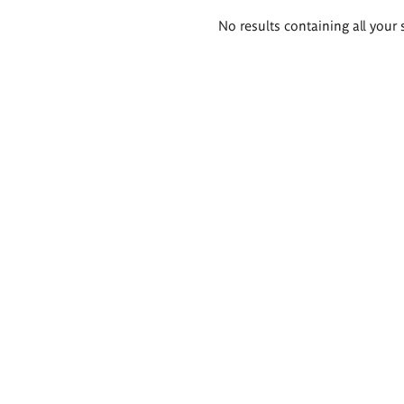
Search
No results containing all your 
results