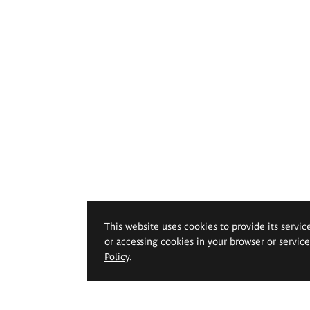
This website uses cookies to provide its servic
or accessing cookies in your browser or servic
Policy
.