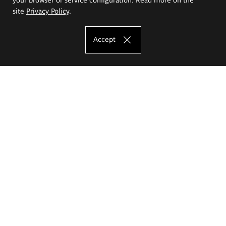
site
Privacy Policy
.
Accept
The Eugeniusz Geppert Academy of Art
and Design
Study offer
Faculty of Interior Architecture, Design and Stage Design
Faculty of Graphics and Media Art
Faculty of Ceramics and Glass
Faculty of Painting and Drawing