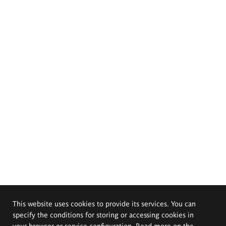
This website uses cookies to provide its services. You can
specify the conditions for storing or accessing cookies in
your browser or service configuration. Read more on the