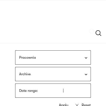
Skip
sign
to
language
main
interpreter
content
Szukaj
Pracownia
Archive
Date range: