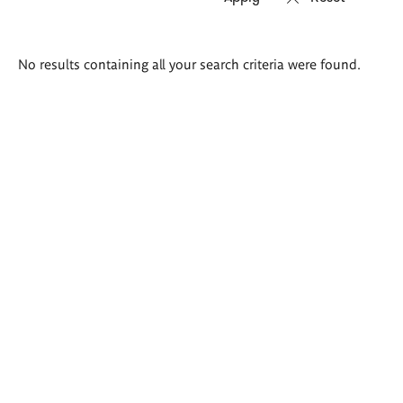
Search
No results containing all your search criteria were found.
results